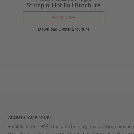
Stampin’ Hot Foil Brochure
SHOP NOW
Download Digital Brochure
ABOUT STAMPIN’ UP!
Established in 1988, Stampin’ Up! is a global crafting company
specializing in decorative photopolymer stamps as well as acc