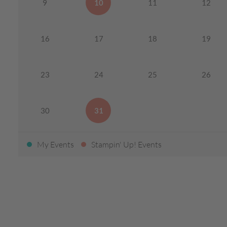
9
10
11
12
16
17
18
19
23
24
25
26
30
31
My Events
Stampin' Up! Events