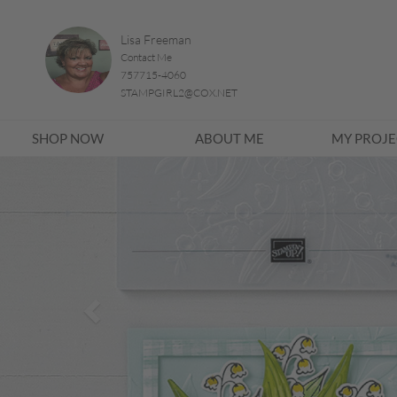
Lisa Freeman
Contact Me
757715-4060
STAMPGIRL2@COX.NET
SHOP NOW
ABOUT ME
MY PROJE
Previous