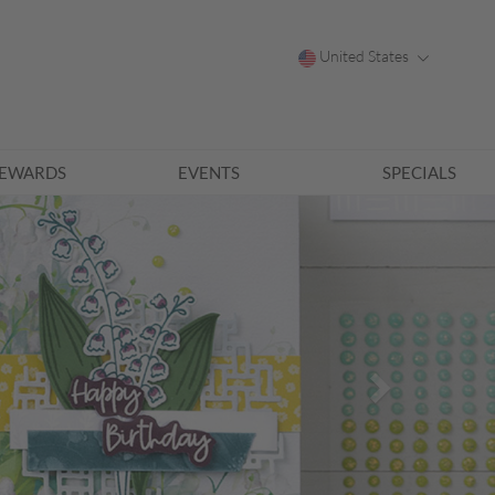
United States
EWARDS
EVENTS
SPECIALS
Next