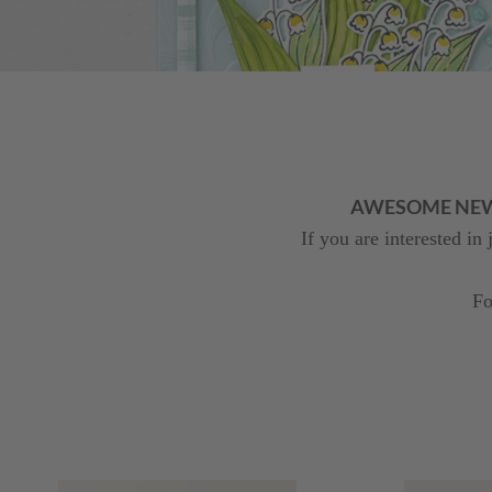
AWESOME NEWS! 
If you are interested in
Fo