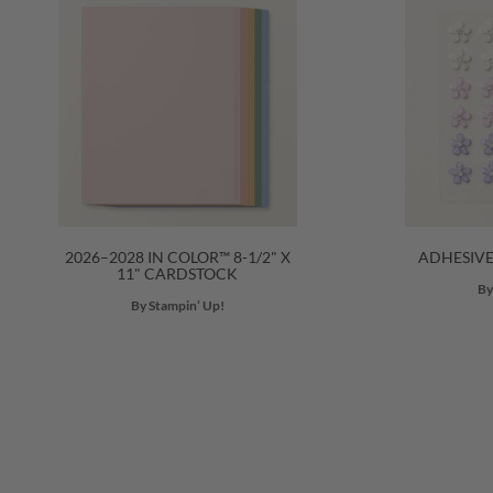
2026–2028 IN COLOR™ 8-1/2" X
ADHESIV
11" CARDSTOCK
By
By Stampin’ Up!