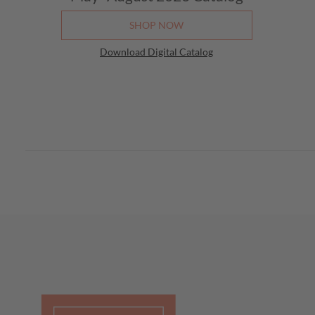
SHOP NOW
Download Digital Catalog