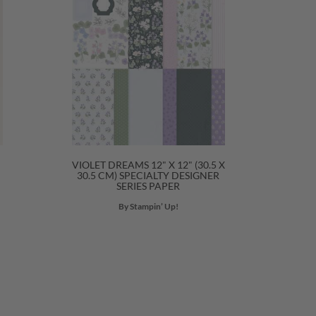
VIOLET DREAMS 12" X 12" (30.5 X
30.5 CM) SPECIALTY DESIGNER
SERIES PAPER
By Stampin’ Up!