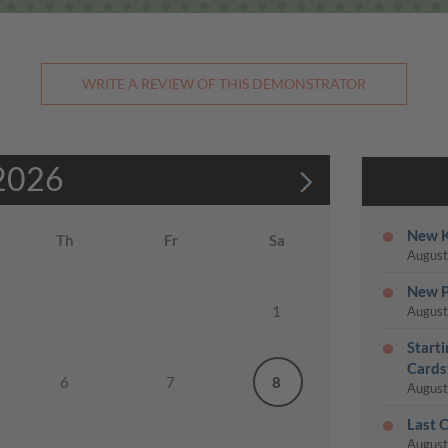
WRITE A REVIEW OF THIS DEMONSTRATOR
2026
New K
Th
Fr
Sa
August
New P
1
August
Start
Cards
6
7
8
August
Last 
August