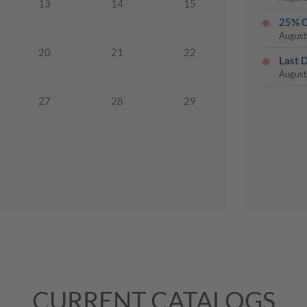
13
14
15
25% O
August
20
21
22
Last 
August
27
28
29
CURRENT CATALOGS