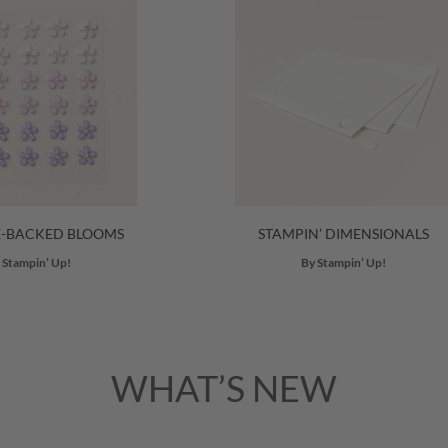
E-BACKED BLOOMS
STAMPIN’ DIMENSIONALS
 Stampin’ Up!
By Stampin’ Up!
WHAT’S NEW