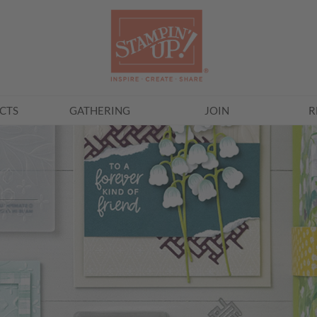
CTS
GATHERING
JOIN
R