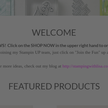
WELCOME
Click on the SHOP NOW in the upper right hand to ord
 joining my Stampin UP team, just click on "Join the Fun" up a
r more ideas, check out my blog at
http://stampingwithlisa.c
FEATURED PRODUCTS