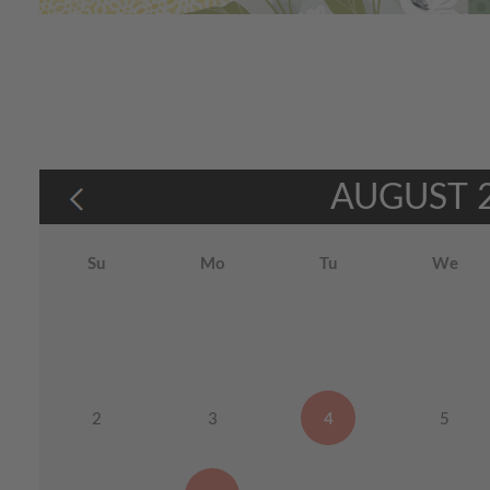
AUGUST
Su
Mo
Tu
We
2
3
4
5