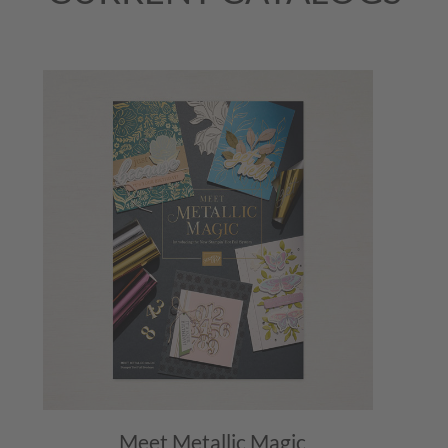
Meet Metallic Magic