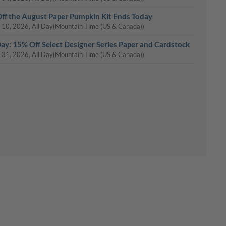
ff the August Paper Pumpkin Kit Ends Today
 10, 2026, All Day
(Mountain Time (US & Canada))
Day: 15% Off Select Designer Series Paper and Cardstock
 31, 2026, All Day
(Mountain Time (US & Canada))