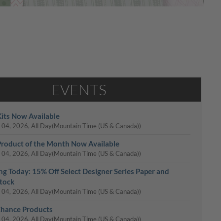
EVENTS
its Now Available
 04, 2026, All Day
(Mountain Time (US & Canada))
roduct of the Month Now Available
 04, 2026, All Day
(Mountain Time (US & Canada))
ing Today: 15% Off Select Designer Series Paper and
tock
 04, 2026, All Day
(Mountain Time (US & Canada))
Chance Products
 04, 2026, All Day
(Mountain Time (US & Canada))