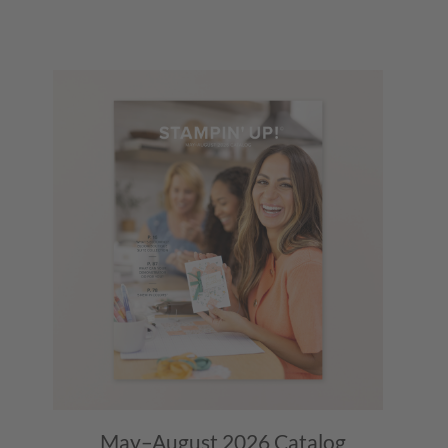
May–August 2026
Catalog