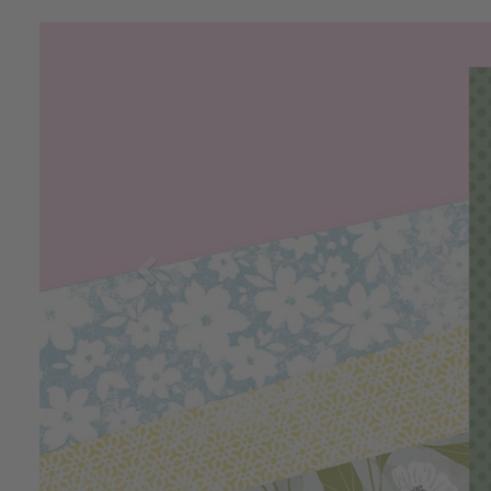
Previous