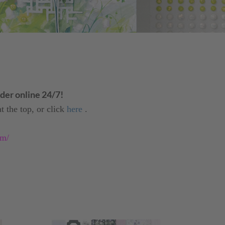
er online 24/7!
t the top, or click
here
.
om/